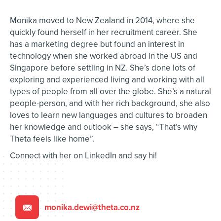
Monika moved to New Zealand in 2014, where she
quickly found herself in her recruitment career. She
has a marketing degree but found an interest in
technology when she worked abroad in the US and
Singapore before settling in NZ. She’s done lots of
exploring and experienced living and working with all
types of people from all over the globe. She’s a natural
people-person, and with her rich background, she also
loves to learn new languages and cultures to broaden
her knowledge and outlook – she says, “That’s why
Theta feels like home”.
Connect with her on LinkedIn and say hi!
monika.dewi@theta.co.nz
