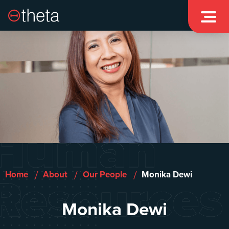

Human
Resources
/
/
/
Home
About
Our People
Monika Dewi
Monika Dewi