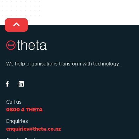

We help organisations transform with technology.


Call us
0800 4 THETA
Enquiries
enquiries@theta.co.nz