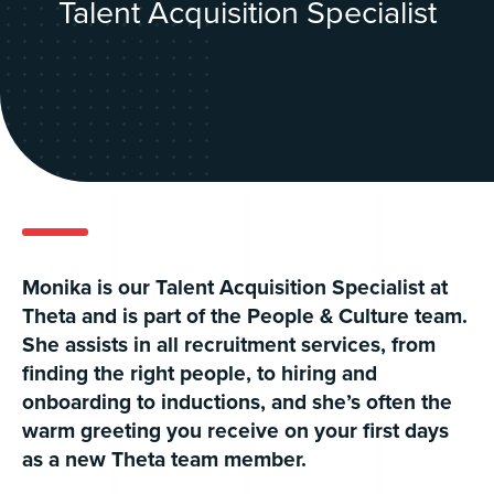
Talent Acquisition Specialist
Monika is our Talent Acquisition Specialist at
Theta and is part of the People & Culture team.
She assists in all recruitment services, from
finding the right people, to hiring and
onboarding to inductions, and she’s often the
warm greeting you receive on your first days
as a new Theta team member.