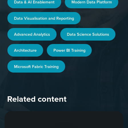
Data & AI Enablement
Modern Data Platform
Data Visualisation and Reporting
Advanced Analytics
Data Science Solutions
Architecture
Power BI Training
Microsoft Fabric Training
Related content