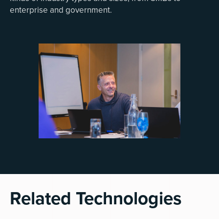
enterprise and government.
Related Technologies