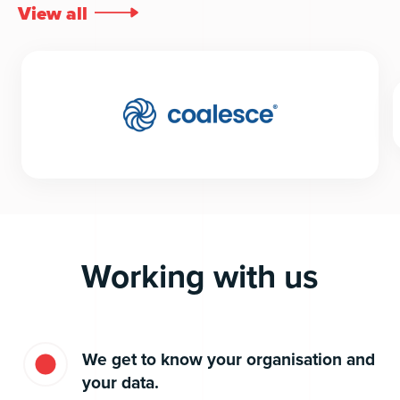
View all

Working with us
We get to know your organisation and
your data.