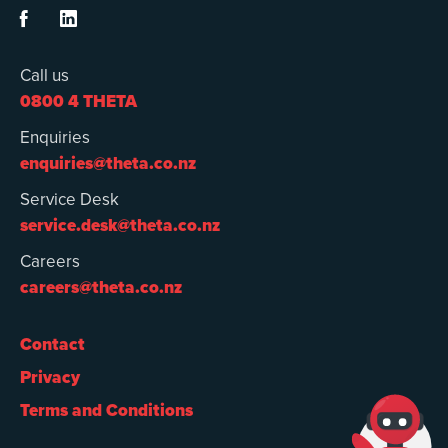


Call us
0800 4 THETA
Enquiries
enquiries@theta.co.nz
Service Desk
service.desk@theta.co.nz
Careers
careers@theta.co.nz
Contact
Privacy
Terms and Conditions