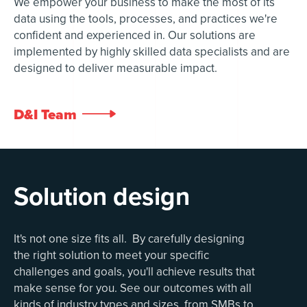
We empower your business to make the most of its
data using the tools, processes, and practices we're
confident and experienced in. Our solutions are
implemented by highly skilled data specialists and are
designed to deliver measurable impact.
D&I Team

Solution design
It's not one size fits all. By carefully designing
the right solution to meet your specific
challenges and goals, you'll achieve results that
make sense for you. See our outcomes with all
kinds of industry types and sizes, from SMBs to