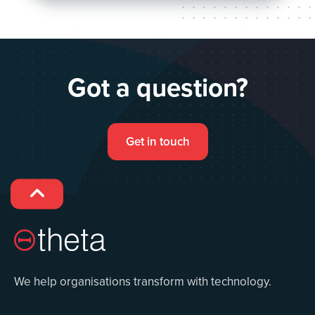
Got a question?
Get in touch

We help organisations transform with technology.