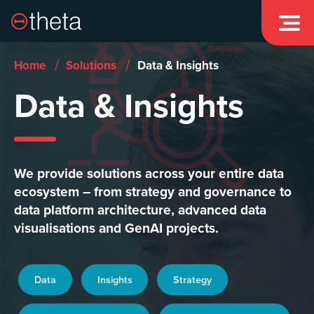


/
/
Home
Solutions
Data & Insights
Data & Insights
We provide solutions across your entire data
ecosystem – from strategy and governance to
data platform architecture, advanced data
visualisations and GenAI projects.
Data
Insights
Strategy