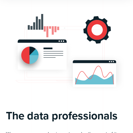
The data professionals