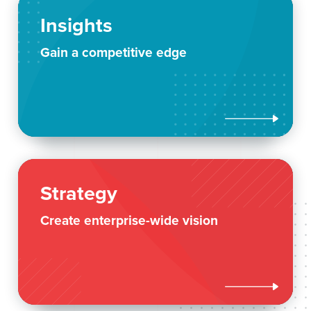
Insights
Gain a competitive edge

Strategy
Create enterprise-wide vision
