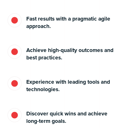
Fast results with a pragmatic agile
approach.
Achieve high-quality outcomes and
best practices.
Experience with leading tools and
technologies.
Discover quick wins and achieve
long-term goals.