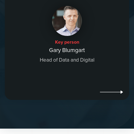
Key person
Gary Blumgart
Head of Data and Digital
