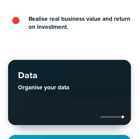
Realise real business value and return
on investment.
Data
Organise your data
