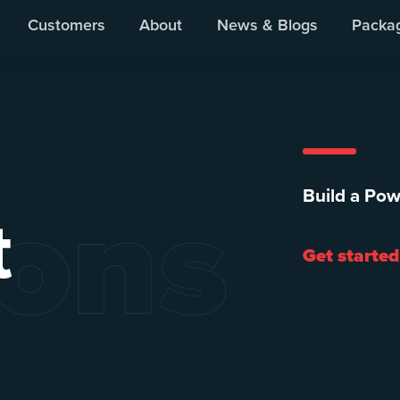
Customers
About
News & Blogs
Packa
ions
Build a Pow
t
Get started