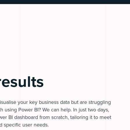
results
sualise your key business data but are struggling
ith using Power BI? We can help. In just two days,
wer BI dashboard from scratch, tailoring it to meet
d specific user needs.