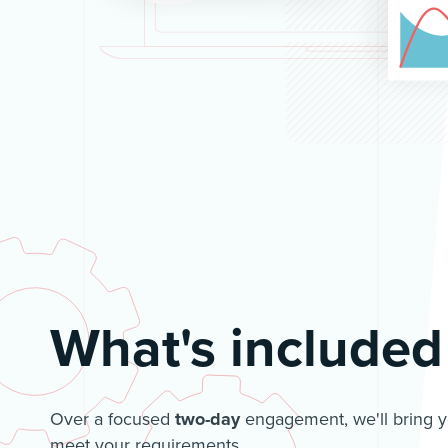
What's included
Over a focused
two-day
engagement, we'll bring yo
meet your requirements.