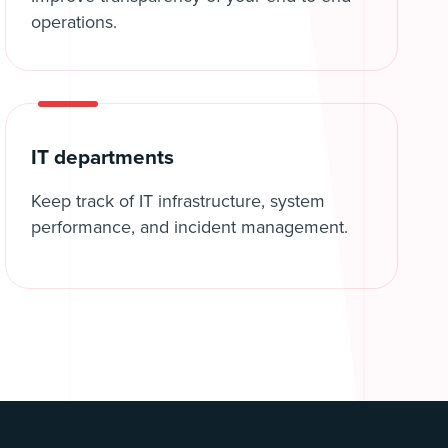
operations.
IT departments
Keep track of IT infrastructure, system
performance, and incident management.