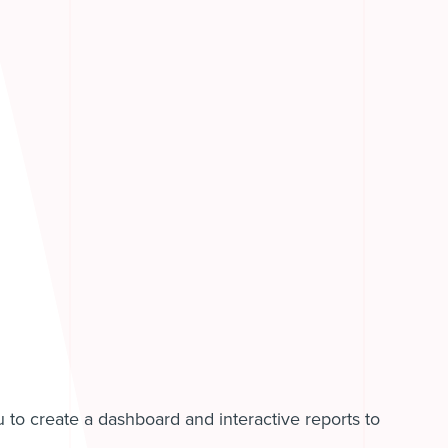
u to create a dashboard and interactive reports to