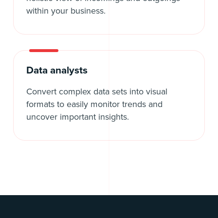
within your business.
Data analysts
Convert complex data sets into visual
formats to easily monitor trends and
uncover important insights.