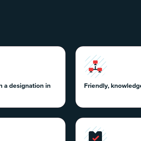
h a designation in
Friendly, knowledge