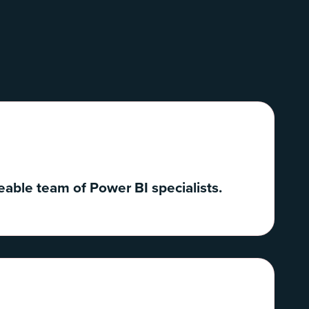
able team of Power BI specialists.