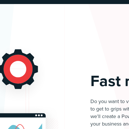
Fast 
Do you want to vi
to get to grips w
we’ll create a Po
your business an