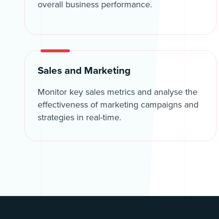
overall business performance.
Sales and Marketing
Monitor key sales metrics and analyse the
effectiveness of marketing campaigns and
strategies in real-time.