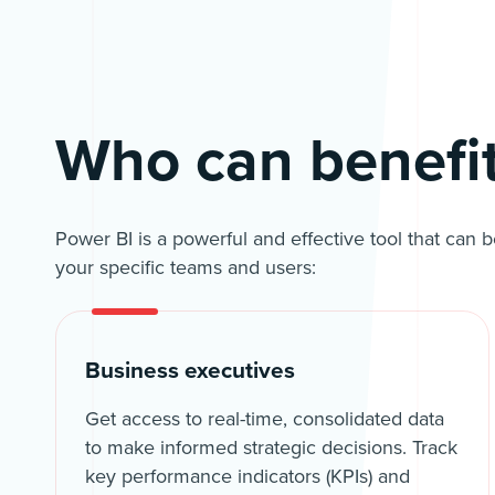
Who can benefi
Power BI is a powerful and effective tool that can 
your specific teams and users:
Business executives
Get access to real-time, consolidated data
to make informed strategic decisions. Track
key performance indicators (KPIs) and