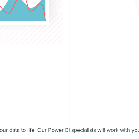
ur data to life. Our Power BI specialists will work with yo