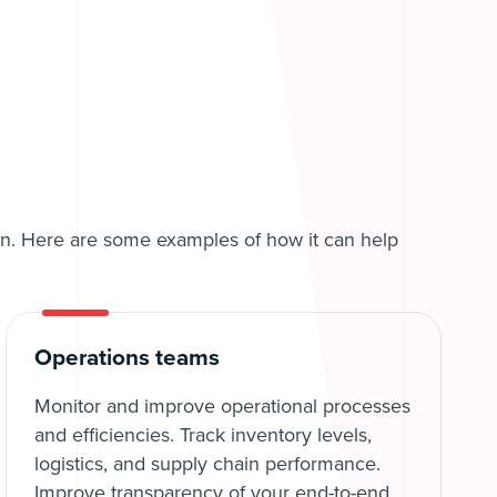
tion. Here are some examples of how it can help
Operations teams
Monitor and improve operational processes
and efficiencies. Track inventory levels,
logistics, and supply chain performance.
Improve transparency of your end-to-end