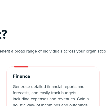
t?
benefit a broad range of individuals across your organisa
Finance
Generate detailed financial reports and
forecasts, and easily track budgets
including expenses and revenues. Gain a
holistic view of incomings and outgoings