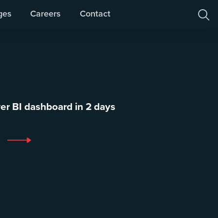
ges
Careers
Contact

er BI dashboard in 2 days
