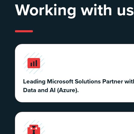
Working with us
Leading Microsoft Solutions Partner wit
Data and AI (Azure).