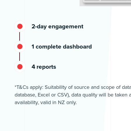
2-day engagement
1 complete dashboard
4 reports
*T&Cs apply: Suitability of source and scope of dat
database, Excel or CSV), data quality will be taken a
availability, valid in NZ only.