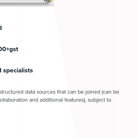
d
500+gst
 specialists
structured data sources that can be joined (can be
ollaboration and additional features), subject to