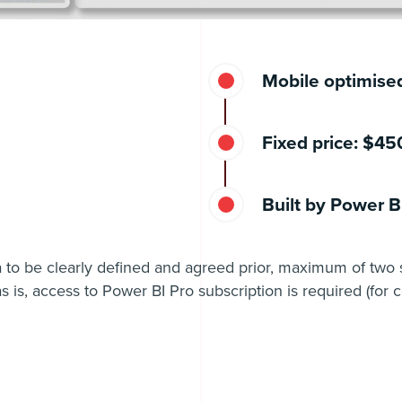
Mobile optimise
Fixed price: $4
Built by Power BI
a to be clearly defined and agreed prior, maximum of two 
s is, access to Power BI Pro subscription is required (for c