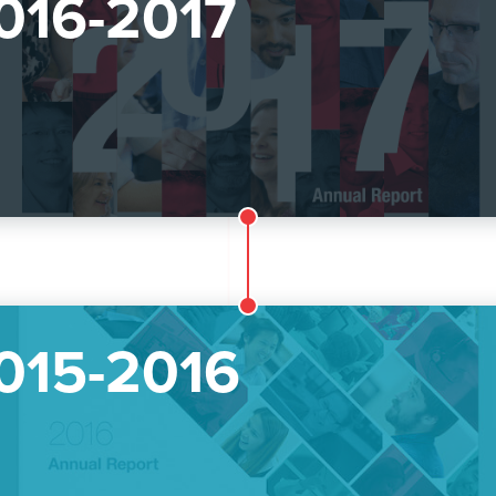
016-2017
015-2016