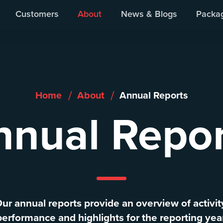
ur People
Our Board
Annual Reports
Giving Back
Customers
About
News & Blogs
Packa
/
/
Home
About
Annual Reports
nnual Repor
ur annual reports provide an overview of activit
performance and highlights for the reporting year