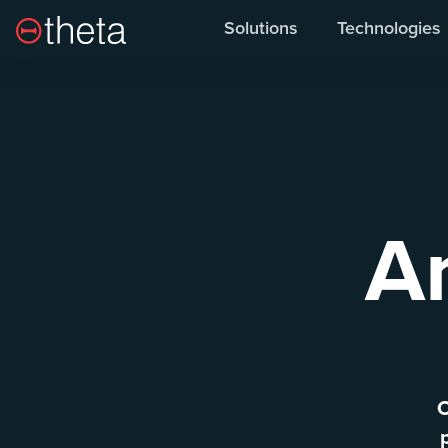
Overview
O
Solutions
Technologies
A
O