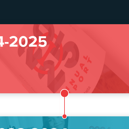
4-2025