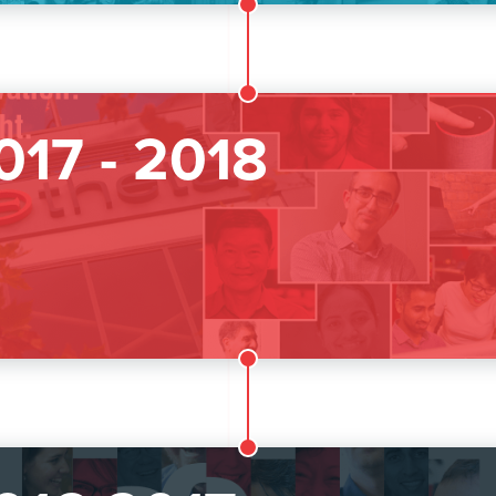
017 - 2018