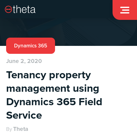

Dynamics 365
June 2, 2020
Tenancy property
management using
Dynamics 365 Field
Service
Theta
By