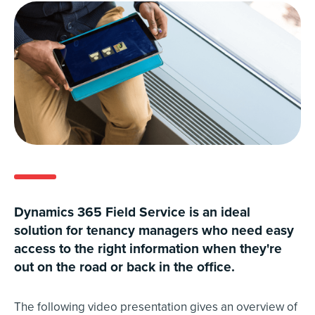
Dynamics 365 Field Service is an ideal
solution for tenancy managers who need easy
access to the right information when they're
out on the road or back in the office.
The following video presentation gives an overview of