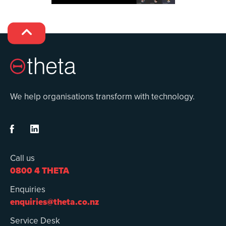

We help organisations transform with technology.


Call us
0800 4 THETA
Enquiries
enquiries@theta.co.nz
Service Desk