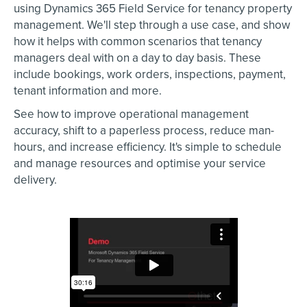
using Dynamics 365 Field Service for tenancy property
management. We'll step through a use case, and show
how it helps with common scenarios that tenancy
managers deal with on a day to day basis. These
include bookings, work orders, inspections, payment,
tenant information and more.
See how to improve operational management
accuracy, shift to a paperless process, reduce man-
hours, and increase efficiency. It's simple to schedule
and manage resources and optimise your service
delivery.