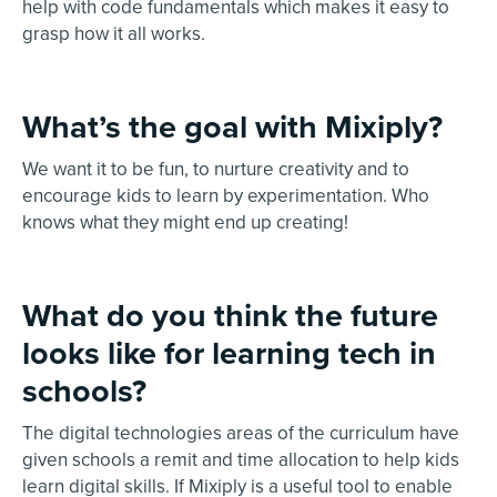
help with code fundamentals which makes it easy to
grasp how it all works.
What’s the goal with Mixiply?
We want it to be fun, to nurture creativity and to
encourage kids to learn by experimentation. Who
knows what they might end up creating!
What do you think the future
looks like for learning tech in
schools?
The digital technologies areas of the curriculum have
given schools a remit and time allocation to help kids
learn digital skills. If Mixiply is a useful tool to enable