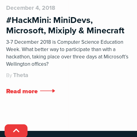
December 4, 2018
#HackMini: MiniDevs,
Microsoft, Mixiply & Minecraft
3-7 December 2018 is Computer Science Education
Week. What better way to participate than with a
hackathon, taking place over three days at Microsoft’s
Wellington offices?
Theta
By
Read more

