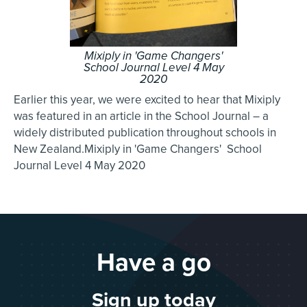
Mixiply in 'Game Changers'
School Journal Level 4 May
2020
Earlier this year, we were excited to hear that Mixiply
was featured in an article in the School Journal – a
widely distributed publication throughout schools in
New Zealand.Mixiply in 'Game Changers' School
Journal Level 4 May 2020
Have a go
Sign up today