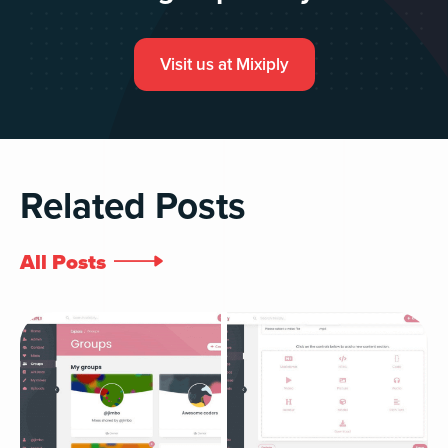
Visit us at Mixiply
Related Posts
All Posts
