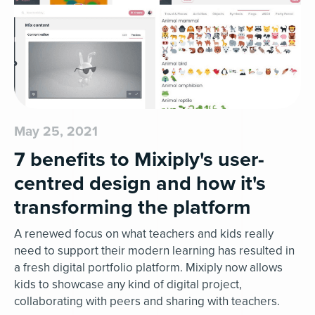
May 25, 2021
7 benefits to Mixiply's user-
centred design and how it's
transforming the platform
A renewed focus on what teachers and kids really
need to support their modern learning has resulted in
a fresh digital portfolio platform. Mixiply now allows
kids to showcase any kind of digital project,
collaborating with peers and sharing with teachers.