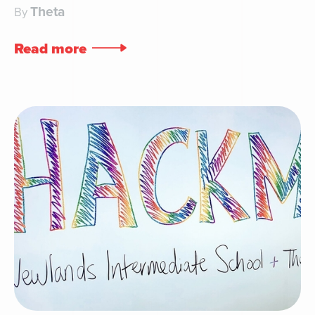
Theta
By
Read more
