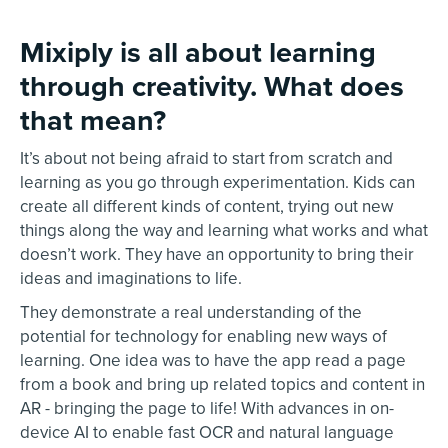
Mixiply is all about learning
through creativity. What does
that mean?
It’s about not being afraid to start from scratch and
learning as you go through experimentation. Kids can
create all different kinds of content, trying out new
things along the way and learning what works and what
doesn’t work. They have an opportunity to bring their
ideas and imaginations to life.
They demonstrate a real understanding of the
potential for technology for enabling new ways of
learning. One idea was to have the app read a page
from a book and bring up related topics and content in
AR - bringing the page to life! With advances in on-
device AI to enable fast OCR and natural language