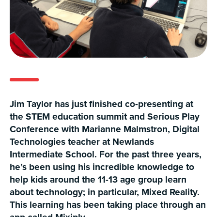
Jim Taylor has just finished co-presenting at
the STEM education summit and Serious Play
Conference with Marianne Malmstron, Digital
Technologies teacher at Newlands
Intermediate School. For the past three years,
he’s been using his incredible knowledge to
help kids around the 11-13 age group learn
about technology; in particular, Mixed Reality.
This learning has been taking place through an
app called Mixiply.