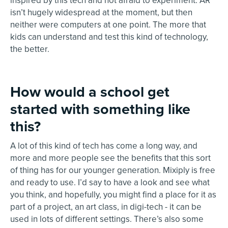
inspired by this tech and not afraid to experiment. AR
isn’t hugely widespread at the moment, but then
neither were computers at one point. The more that
kids can understand and test this kind of technology,
the better.
How would a school get
started with something like
this?
A lot of this kind of tech has come a long way, and
more and more people see the benefits that this sort
of thing has for our younger generation. Mixiply is free
and ready to use. I’d say to have a look and see what
you think, and hopefully, you might find a place for it as
part of a project, an art class, in digi-tech - it can be
used in lots of different settings. There’s also some