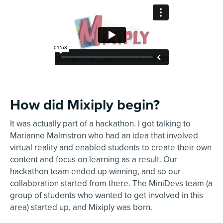
How did Mixiply begin?
It was actually part of a hackathon. I got talking to
Marianne Malmstron who had an idea that involved
virtual reality and enabled students to create their own
content and focus on learning as a result. Our
hackathon team ended up winning, and so our
collaboration started from there. The MiniDevs team (a
group of students who wanted to get involved in this
area) started up, and Mixiply was born.