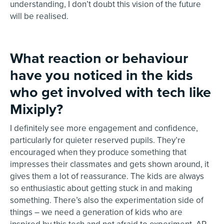
understanding, I don’t doubt this vision of the future
will be realised.
What reaction or behaviour
have you noticed in the kids
who get involved with tech like
Mixiply?
I definitely see more engagement and confidence,
particularly for quieter reserved pupils. They’re
encouraged when they produce something that
impresses their classmates and gets shown around, it
gives them a lot of reassurance. The kids are always
so enthusiastic about getting stuck in and making
something. There’s also the experimentation side of
things – we need a generation of kids who are