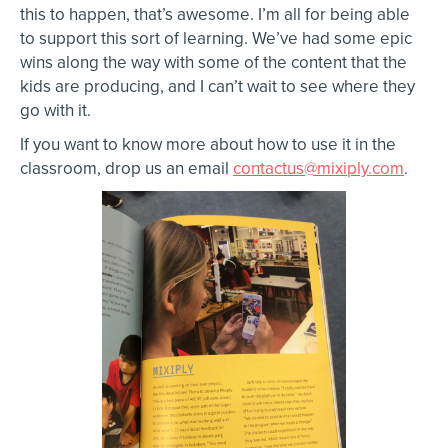
this to happen, that’s awesome. I’m all for being able
to support this sort of learning. We’ve had some epic
wins along the way with some of the content that the
kids are producing, and I can’t wait to see where they
go with it.
If you want to know more about how to use it in the
classroom, drop us an email
contactus@mixiply.com
.