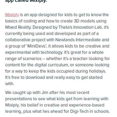
Mixiply
is an app designed for kids to get to know the
basics of coding and how to create 3D models using
Mixed Reality. Designed by Theta's Innovation Lab, it's
currently being used and developed as part of a
collaborative project with Newlands Intermediate and
a group of ‘MiniDevs’, it allows kids to be creative and
experimental with technology. It’s great for a whole
range of scenarios – whether it’s a teacher looking for
content for the digital curriculum, or someone looking
for a way to keep the kids occupied during holidays.
It’s free to download and really easy to get started
with.
We caught up with Jim after his most recent
presentations to see what kids get from learning with
Mixiply, his belief in creative and experience-based
learning, plus what lies ahead for Digi-Tech in schools.