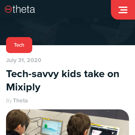

Tech
July 31, 2020
Tech-savvy kids take on
Mixiply
Theta
By