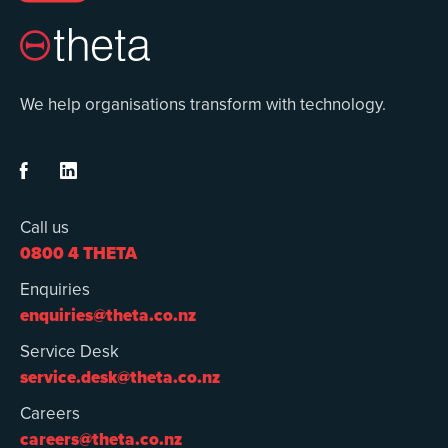
We help organisations transform with technology.


Call us
0800 4 THETA
Enquiries
enquiries@theta.co.nz
Service Desk
service.desk@theta.co.nz
Careers
careers@theta.co.nz