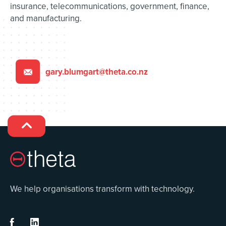
insurance, telecommunications, government, finance,
and manufacturing.
gary.blumgart@theta.co.nz


We help organisations transform with technology.

