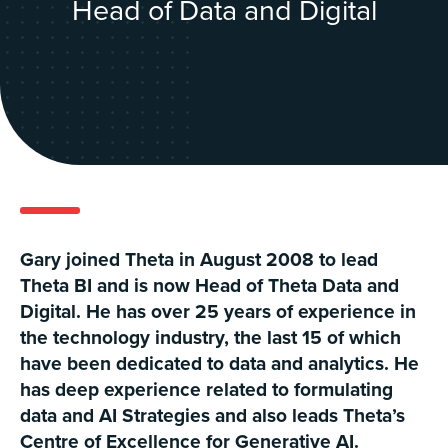
Head of Data and Digital
Gary joined Theta in August 2008 to lead
Theta BI and is now Head of Theta Data and
Digital. He has over 25 years of experience in
the technology industry, the last 15 of which
have been dedicated to data and analytics. He
has deep experience related to formulating
data and AI Strategies and also leads Theta’s
Centre of Excellence for Generative AI.