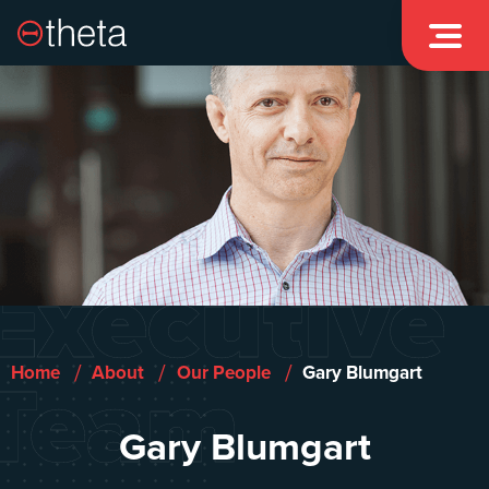

Executive
Team
/
/
/
Home
About
Our People
Gary Blumgart
Gary Blumgart