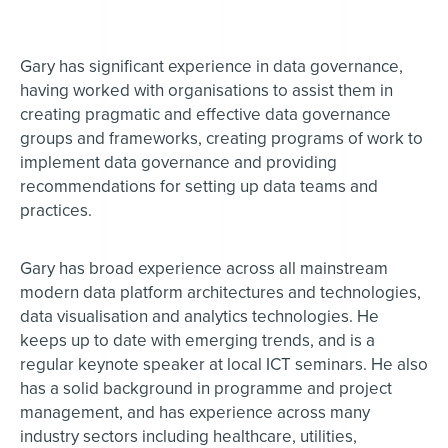
Gary has significant experience in data governance,
having worked with organisations to assist them in
creating pragmatic and effective data governance
groups and frameworks, creating programs of work to
implement data governance and providing
recommendations for setting up data teams and
practices.
Gary has broad experience across all mainstream
modern data platform architectures and technologies,
data visualisation and analytics technologies. He
keeps up to date with emerging trends, and is a
regular keynote speaker at local ICT seminars. He also
has a solid background in programme and project
management, and has experience across many
industry sectors including healthcare, utilities,