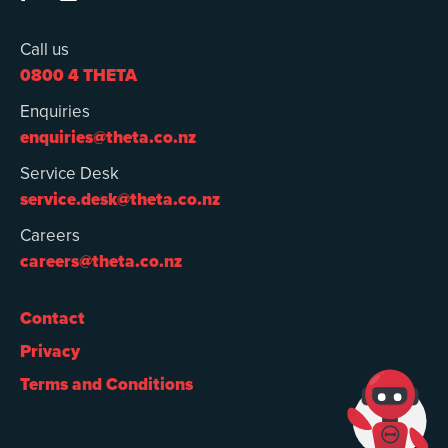
Call us
0800 4 THETA
Enquiries
enquiries@theta.co.nz
Service Desk
service.desk@theta.co.nz
Careers
careers@theta.co.nz
Contact
Privacy
Terms and Conditions