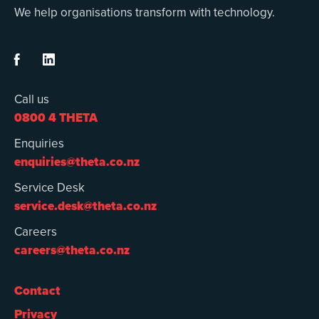
We help organisations transform with technology.


Call us
0800 4 THETA
Enquiries
enquiries@theta.co.nz
Service Desk
service.desk@theta.co.nz
Careers
careers@theta.co.nz
Contact
Privacy