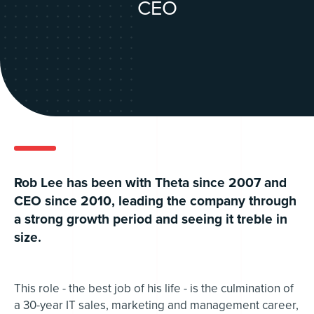
CEO
Rob Lee has been with Theta since 2007 and
CEO since 2010, leading the company through
a strong growth period and seeing it treble in
size.
This role - the best job of his life - is the culmination of
a 30-year IT sales, marketing and management career,