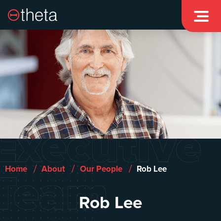

Executive
Team
/
/
/
Home
About
Our People
Rob Lee
Rob Lee