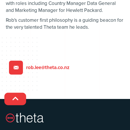
with roles including Country Manager Data General
and Marketing Manager for Hewlett Packard.
Rob's customer first philosophy is a guiding beacon for
the very talented Theta team he leads.
rob.lee@theta.co.nz

