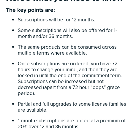
The key points are:
Subscriptions will be for 12 months.
Some subscriptions will also be offered for 1-
month and/or 36 months.
The same products can be consumed across
multiple terms where available.
Once subscriptions are ordered, you have 72
hours to change your mind, and then they are
locked in until the end of the commitment term.
Subscriptions can be increased but not
decreased (apart from a 72 hour “oops” grace
period).
Partial and full upgrades to some license families
are available.
1-month subscriptions are priced at a premium of
20% over 12 and 36 months.