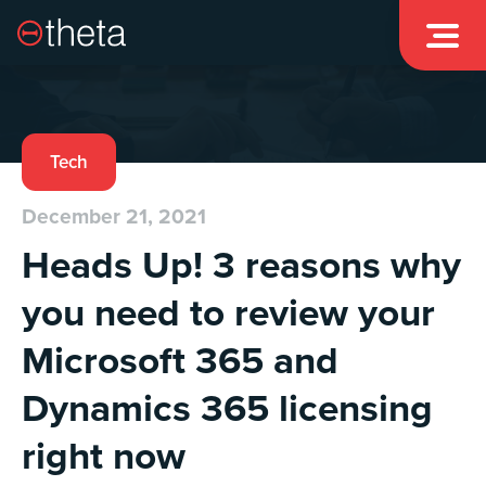

Tech
December 21, 2021
Heads Up! 3 reasons why
you need to review your
Microsoft 365 and
Dynamics 365 licensing
right now