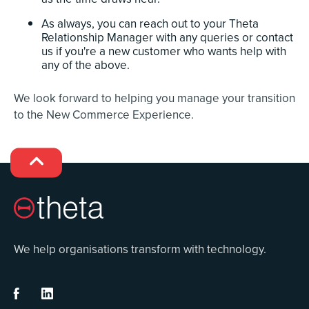
As always, you can reach out to your Theta
Relationship Manager with any queries or contact
us if you're a new customer who wants help with
any of the above.
We look forward to helping you manage your transition
to the New Commerce Experience.

We help organisations transform with technology.

