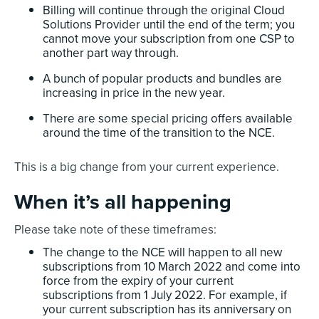
Billing will continue through the original Cloud
Solutions Provider until the end of the term; you
cannot move your subscription from one CSP to
another part way through.
A bunch of popular products and bundles are
increasing in price in the new year.
There are some special pricing offers available
around the time of the transition to the NCE.
This is a big change from your current experience.
When it’s all happening
Please take note of these timeframes:
The change to the NCE will happen to all new
subscriptions from 10 March 2022 and come into
force from the expiry of your current
subscriptions from 1 July 2022. For example, if
your current subscription has its anniversary on