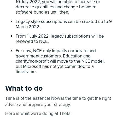
10 July 2022, you will be able to increase or
decrease quantities and change between
software bundles until then.
Legacy style subscriptions can be created up to 9
March 2022.
From 1 July 2022, legacy subscriptions will be
renewed to NCE.
For now, NCE only impacts corporate and
government customers. Education and
charity/non-profit will move to the NCE model,
but Microsoft has not yet committed to a
timeframe.
What to do
Time is of the essence! Now is the time to get the right
advice and prepare your strategy.
Here is what we're doing at Theta: