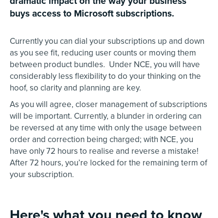
dramatic impact on the way your business
buys access to Microsoft subscriptions.
Currently you can dial your subscriptions up and down
as you see fit, reducing user counts or moving them
between product bundles. Under NCE, you will have
considerably less flexibility to do your thinking on the
hoof, so clarity and planning are key.
As you will agree, closer management of subscriptions
will be important. Currently, a blunder in ordering can
be reversed at any time with only the usage between
order and correction being charged; with NCE, you
have only 72 hours to realise and reverse a mistake!
After 72 hours, you’re locked for the remaining term of
your subscription.
Here's what you need to know