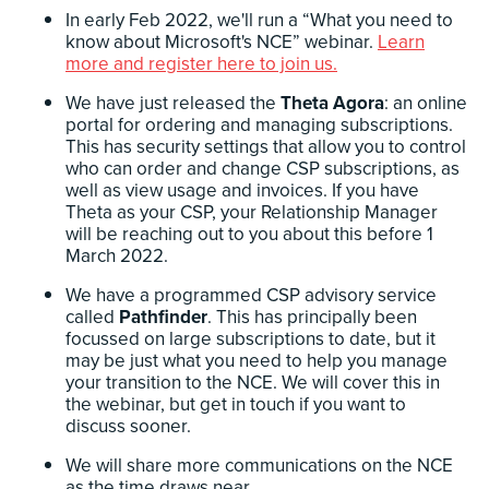
In early Feb 2022, we'll run a “What you need to
know about Microsoft's NCE” webinar.
Learn
more and register here to join us.
We have just released the
Theta Agora
: an online
portal for ordering and managing subscriptions.
This has security settings that allow you to control
who can order and change CSP subscriptions, as
well as view usage and invoices. If you have
Theta as your CSP, your Relationship Manager
will be reaching out to you about this before 1
March 2022.
We have a programmed CSP advisory service
called
Pathfinder
. This has principally been
focussed on large subscriptions to date, but it
may be just what you need to help you manage
your transition to the NCE. We will cover this in
the webinar, but get in touch if you want to
discuss sooner.
We will share more communications on the NCE
as the time draws near.