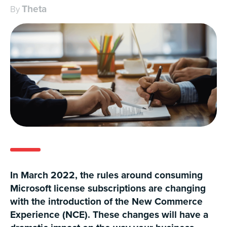
Theta
By
In March 2022, the rules around consuming
Microsoft license subscriptions are changing
with the introduction of the New Commerce
Experience (NCE). These changes will have a