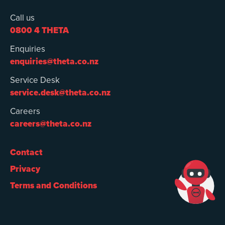
Call us
0800 4 THETA
Enquiries
enquiries@theta.co.nz
Service Desk
service.desk@theta.co.nz
Careers
careers@theta.co.nz
Contact
Privacy
Terms and Conditions