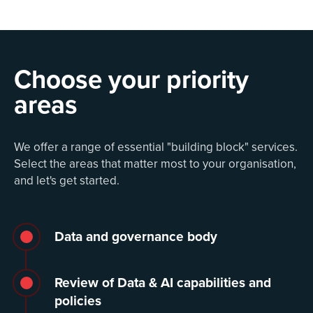
Choose your priority
areas
We offer a range of essential "building block" services.
Select the areas that matter most to your organisation,
and let's get started.
Data and governance body
Review of Data & AI capabilities and
policies