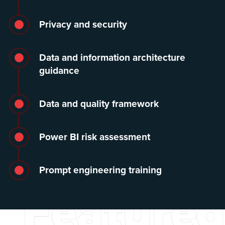
Privacy and security
Data and information architecture
guidance
Data and quality framework
Power BI risk assessment
Prompt engineering training
Featured