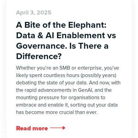
April 3, 2025
A Bite of the Elephant:
Data & AI Enablement vs
Governance. Is There a
Difference?
Whether you’re an SMB or enterprise, you’ve
likely spent countless hours (possibly years)
debating the state of your data. And now, with
the rapid advancements in GenAI, and the
mounting pressure for organisations to
embrace and enable it, sorting out your data
has become more crucial than ever.
Read more
