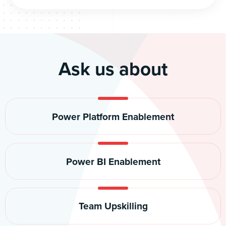
Ask us about
Power Platform Enablement
Power BI Enablement
Team Upskilling