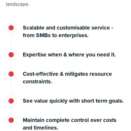
landscape.
Scalable and customisable service -
from SMBs to enterprises.
Expertise when & where you need it.
Cost-effective & mitigates resource
constraints.
See value quickly with short term goals.
Maintain complete control over costs
and timelines.