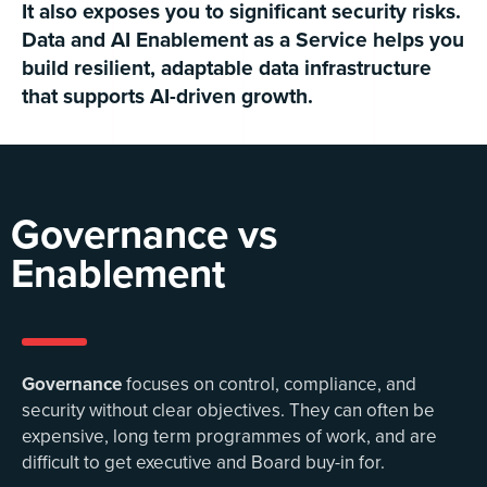
It also exposes you to significant security risks.
Data and AI Enablement as a Service helps you
build resilient, adaptable data infrastructure
that supports AI-driven growth.
Governance vs
Enablement
Governance
focuses on control, compliance, and
security without clear objectives. They can often be
expensive, long term programmes of work, and are
difficult to get executive and Board buy-in for.