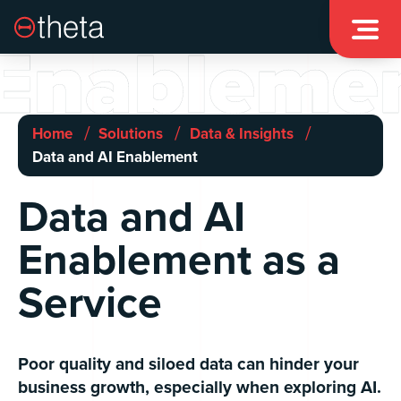

Enableme
/
/
/
Home
Solutions
Data & Insights
Data and AI Enablement
Data and AI
Enablement as a
Service
Poor quality and siloed data can hinder your
business growth, especially when exploring AI.