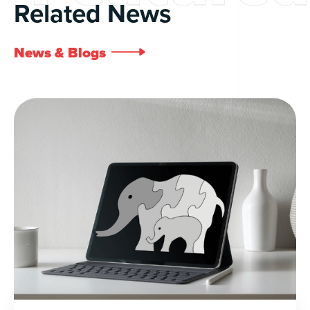
Related News
News & Blogs
