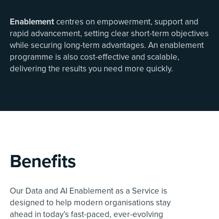
Enablement
centres on empowerment, support and
rapid advancement, setting clear short-term objectives
while securing long-term advantages. An enablement
programme is also cost-effective and scalable,
delivering the results you need more quickly.
Benefits
Our Data and AI Enablement as a Service is
designed to help modern organisations stay
ahead in today’s fast-paced, ever-evolving