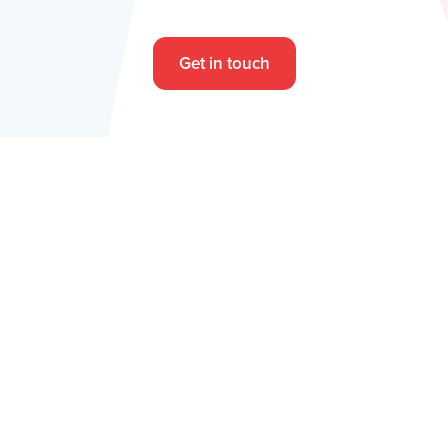
Get in touch