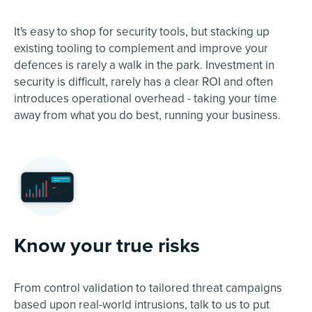
It's easy to shop for security tools, but stacking up
existing tooling to complement and improve your
defences is rarely a walk in the park. Investment in
security is difficult, rarely has a clear ROI and often
introduces operational overhead - taking your time
away from what you do best, running your business.
Know your true risks
From control validation to tailored threat campaigns
based upon real-world intrusions, talk to us to put