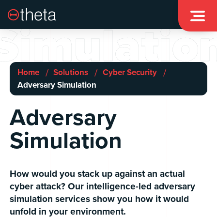

Simulatio
/
/
/
Home
Solutions
Cyber Security
Adversary Simulation
Adversary
Simulation
How would you stack up against an actual
cyber attack? Our intelligence-led adversary
simulation services show you how it would
unfold in your environment.