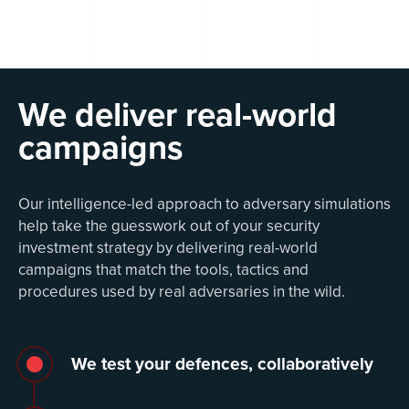
We deliver real-world
campaigns
Our intelligence-led approach to adversary simulations
help take the guesswork out of your security
investment strategy by delivering real-world
campaigns that match the tools, tactics and
procedures used by real adversaries in the wild.
We test your defences, collaboratively