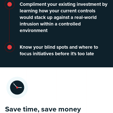
Compliment your existing investment by
learning how your current controls
would stack up against a real-world
intrusion within a controlled
environment
Know your blind spots and where to
focus initiatives before it's too late
Save time, save money