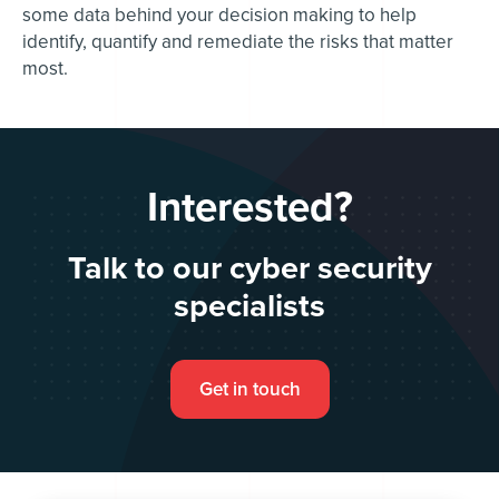
some data behind your decision making to help
identify, quantify and remediate the risks that matter
most.
Interested?
Talk to our cyber security
specialists
Get in touch