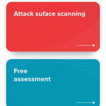
Attack suface scanning

Free
assessment
