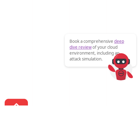
Book a comprehensive
deep
dive review
of your cloud
environment, including an
attack simulation.
