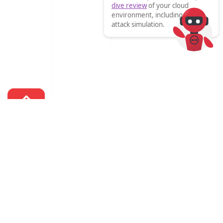
dive review
of your cloud
environment, including an
attack simulation.

We help organisations transform with technology.


Call us