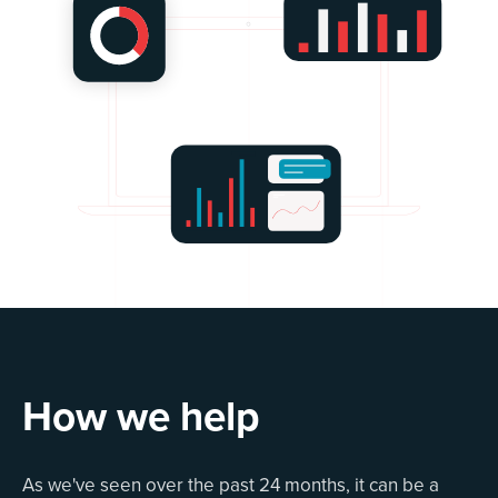
How we help
As we've seen over the past 24 months, it can be a