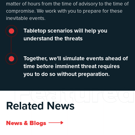
matter of hours from the time of advisory to the time of
compromise. We work with you to prepare for these
inevitable events.
Tabletop scenarios will help you
understand the threats
Together, we'll simulate events ahead of
time before imminent threat requires
you to do so without preparation.
Featured
Related News
News & Blogs
