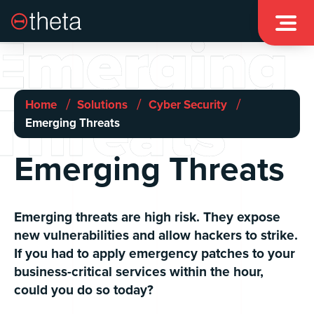

Emerging
Threats
/
/
/
Home
Solutions
Cyber Security
Emerging Threats
Emerging Threats
Emerging threats are high risk. They expose
new vulnerabilities and allow hackers to strike.
If you had to apply emergency patches to your
business-critical services within the hour,
could you do so today?