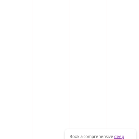
Book a comprehensive
deep