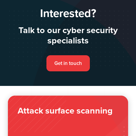
Interested?
Talk to our cyber security
specialists
Get in touch
Attack surface scanning