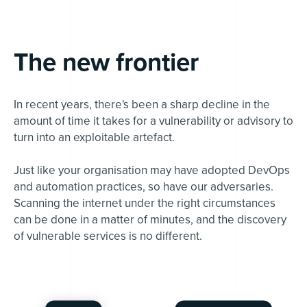
The new frontier
In recent years, there's been a sharp decline in the
amount of time it takes for a vulnerability or advisory to
turn into an exploitable artefact.
Just like your organisation may have adopted DevOps
and automation practices, so have our adversaries.
Scanning the internet under the right circumstances
can be done in a matter of minutes, and the discovery
of vulnerable services is no different.