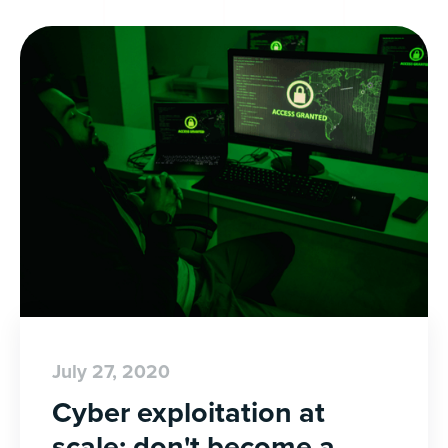
July 27, 2020
Cyber exploitation at
scale: don't become a