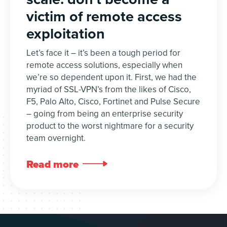
victim of remote access
exploitation
Let’s face it – it’s been a tough period for
remote access solutions, especially when
we’re so dependent upon it. First, we had the
myriad of SSL-VPN’s from the likes of Cisco,
F5, Palo Alto, Cisco, Fortinet and Pulse Secure
– going from being an enterprise security
product to the worst nightmare for a security
team overnight.
Read more
