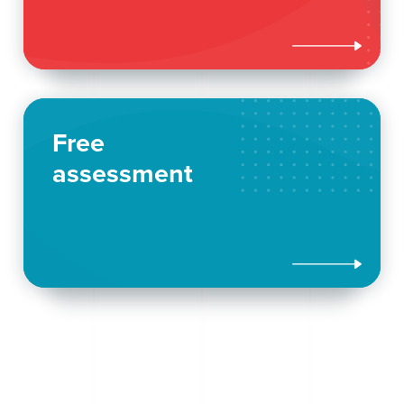

Free
assessment
