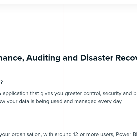
ance, Auditing and Disaster Recov
l?
 application that gives you greater control, security and 
how your data is being used and managed every day.
 your organisation, with around 12 or more users, Power BI