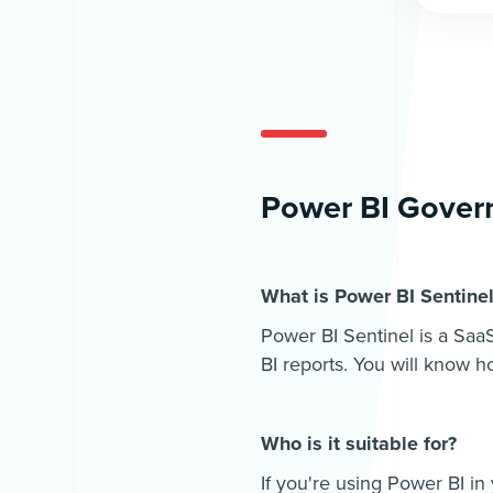
Power BI Govern
What is Power BI Sentine
Power BI Sentinel is a SaaS
BI reports. You will know 
Who is it suitable for?
If you're using Power BI in