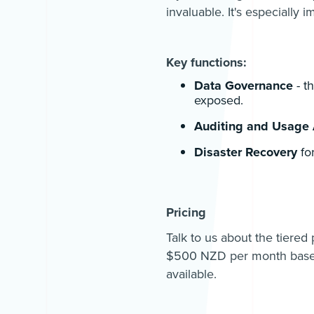
invaluable. It's especially 
Key functions:
Data Governance
- t
exposed.
Auditing and Usage 
Disaster Recovery
fo
Pricing
Talk to us about the tiered
$500 NZD per month based
available.