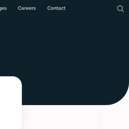
ges
Careers
Contact
