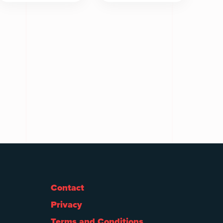
Contact
Privacy
Terms and Conditions