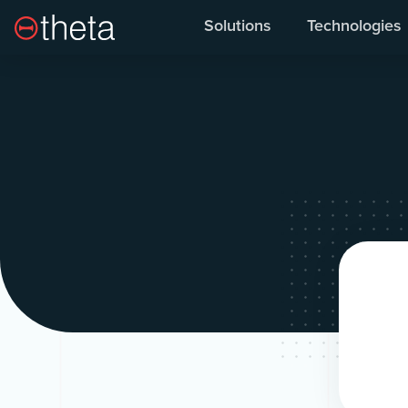
Solutions
Technologies