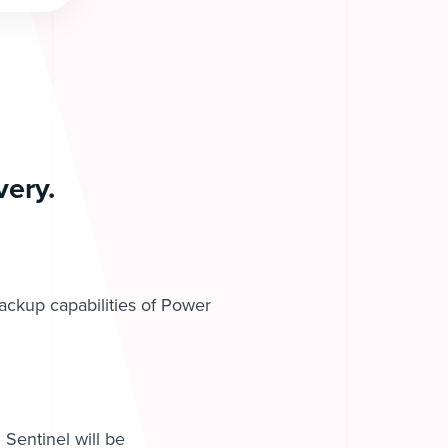
ery.
backup capabilities of Power
 Sentinel will be