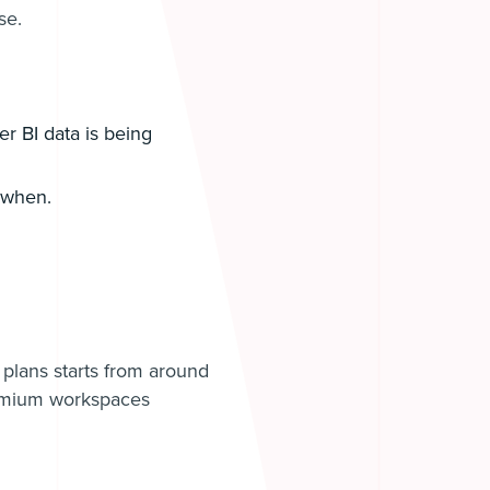
se.
r BI data is being
d when.
 plans starts from around
emium workspaces