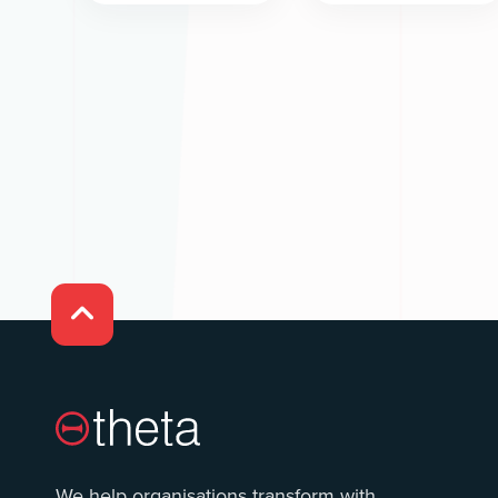

We help organisations transform with