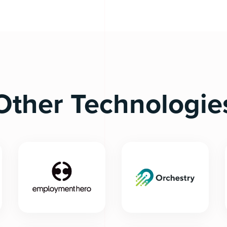
Other Technologie