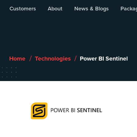
Our Products
We Work With
Customers
About
News & Blogs
Packa
/
/
Home
Technologies
Power BI Sentinel