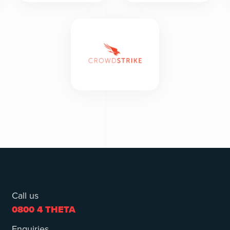
Call us
0800 4 THETA
Enquiries