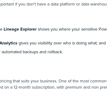
important if you don't have a data platform or data warehou
he
Lineage Explorer
shows you where your sensitive Powe
Analytics
gives you visibility over who is doing what, an
r automated backups and rollback.
 pricing that suits your business. One of the most common
 on a 12-month subscription, with premium and non pr