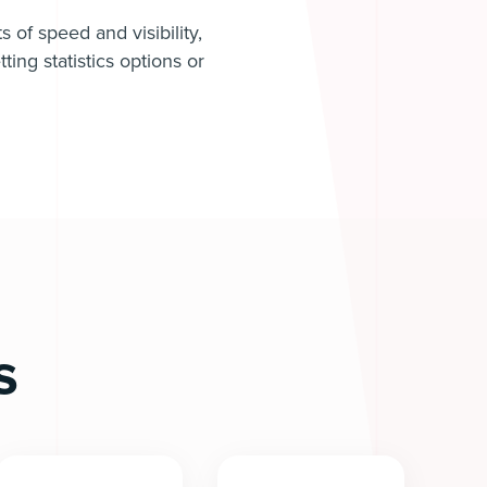
 of speed and visibility,
ing statistics options or
s