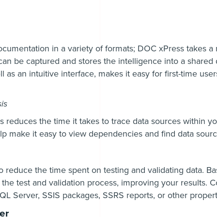
ocumentation in a variety of formats; DOC xPress takes a
can be captured and stores the intelligence into a shared
 as an intuitive interface, makes it easy for first-time use
is
 reduces the time it takes to trace data sources within yo
lp make it easy to view dependencies and find data sourc
reduce the time spent on testing and validating data. Ba
e the test and validation process, improving your results. 
SQL Server, SSIS packages, SSRS reports, or other propert
er