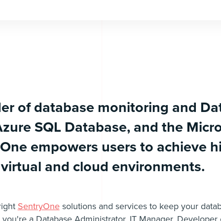
der of database monitoring and Da
Azure SQL Database, and the Micro
yOne empowers users to achieve h
 virtual and cloud environments.
right
SentryOne
solutions and services to keep your datab
you're a Database Administrator, IT Manager, Developer o