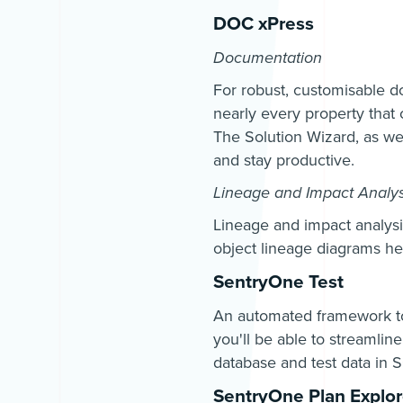
DOC xPress
Documentation
For robust, customisable d
nearly every property that 
The Solution Wizard, as well
and stay productive.
Lineage and Impact Analys
Lineage and impact analysis
object lineage diagrams he
SentryOne Test
An automated framework to 
you'll be able to streamlin
database and test data in 
SentryOne Plan Explor