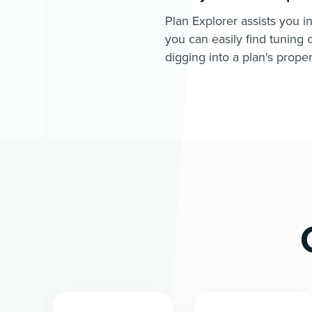
Plan Explorer assists you i
you can easily find tuning 
digging into a plan's proper