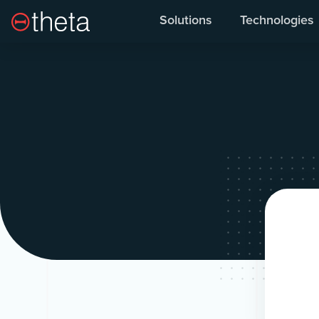
Solutions
Technologies