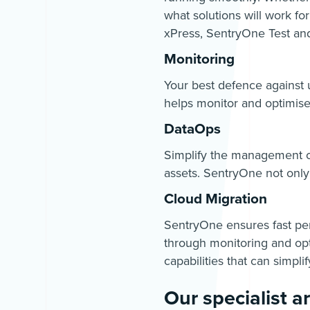
what solutions will work fo
xPress, SentryOne Test an
Monitoring
Your best defence against 
helps monitor and optimise 
DataOps
Simplify the management o
assets. SentryOne not only
Cloud Migration
SentryOne ensures fast per
through monitoring and opt
capabilities that can simpli
Our specialist a