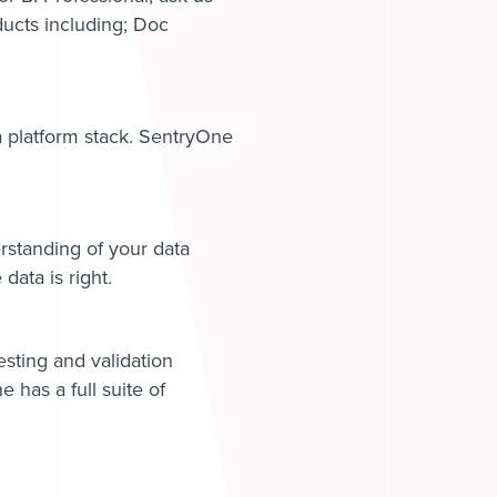
ducts including; Doc
a platform stack. SentryOne
standing of your data
ata is right.
sting and validation
has a full suite of