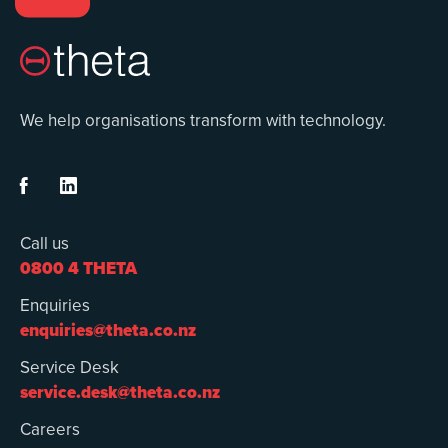
We help organisations transform with technology.


Call us
0800 4 THETA
Enquiries
enquiries@theta.co.nz
Service Desk
service.desk@theta.co.nz
Careers