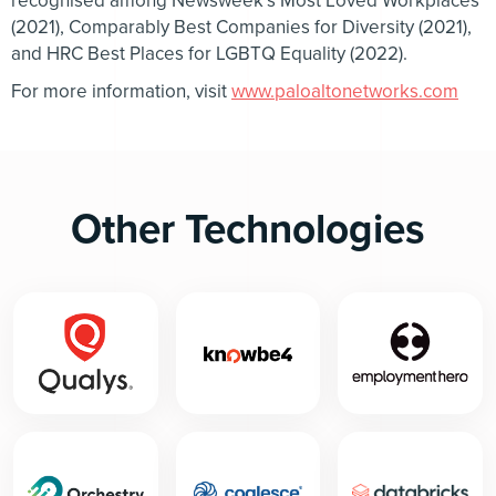
recognised among Newsweek’s Most Loved Workplaces
(2021), Comparably Best Companies for Diversity (2021),
and HRC Best Places for LGBTQ Equality (2022).
For more information, visit
www.paloaltonetworks.com
Other Technologies