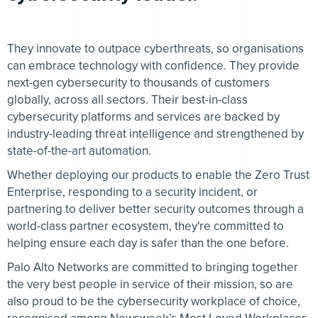
They innovate to outpace cyberthreats, so organisations
can embrace technology with confidence. They provide
next-gen cybersecurity to thousands of customers
globally, across all sectors. Their best-in-class
cybersecurity platforms and services are backed by
industry-leading threat intelligence and strengthened by
state-of-the-art automation.
Whether deploying our products to enable the Zero Trust
Enterprise, responding to a security incident, or
partnering to deliver better security outcomes through a
world-class partner ecosystem, they're committed to
helping ensure each day is safer than the one before.
Palo Alto Networks are committed to bringing together
the very best people in service of their mission, so are
also proud to be the cybersecurity workplace of choice,