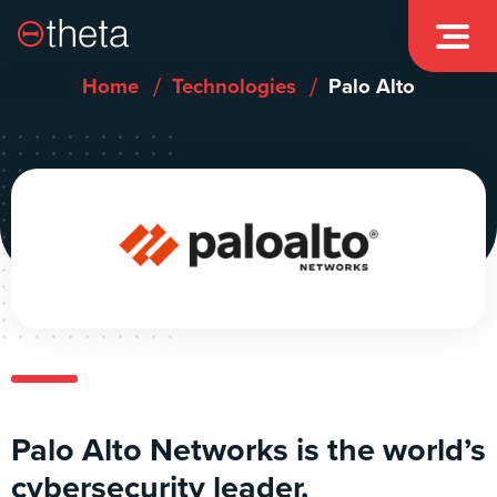

/
/
Home
Technologies
Palo Alto
Palo Alto Networks is the world’s
cybersecurity leader.